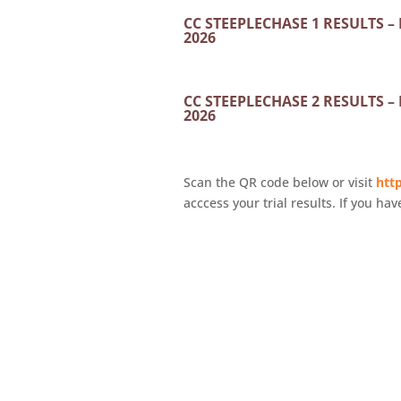
CC STEEPLECHASE 1 RESULTS –
2026
CC STEEPLECHASE 2 RESULTS –
2026
Scan the QR code below or visit
http
acccess your trial results. If you hav