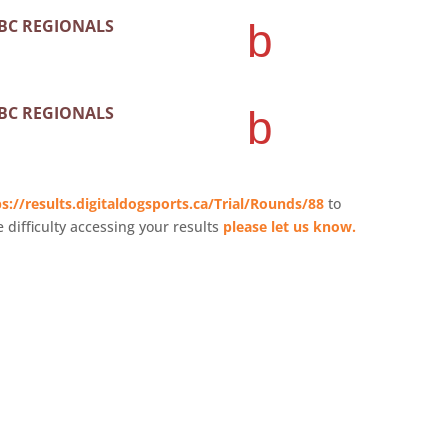
 BC REGIONALS
b
 BC REGIONALS
b
s://results.digitaldogsports.ca/Trial/Rounds/88
to
e difficulty accessing your results
please let us know.