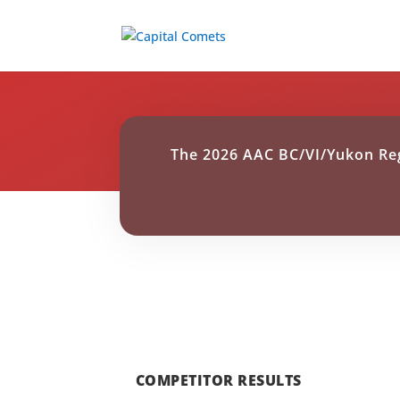
The 2026 AAC BC/VI/Yukon Reg
COMPETITOR RESULTS