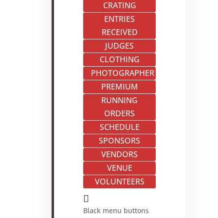
CRATING
ENTRIES
RECEIVED
JUDGES
CLOTHING
PHOTOGRAPHER
PREMIUM
RUNNING
ORDERS
SCHEDULE
SPONSORS
VENDORS
VENUE
VOLUNTEERS

Black menu buttons