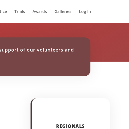
tice
Trials
Awards
Galleries
Log In
support of our volunteers and
REGIONALS