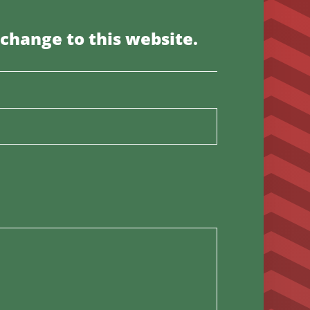
 change to this website.