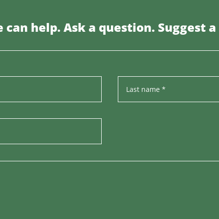
 can help. Ask a question. Suggest a