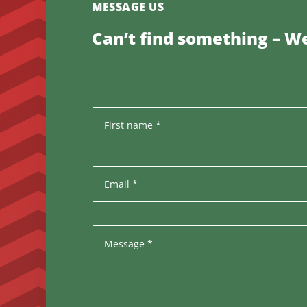
MESSAGE US
Can’t find something – We