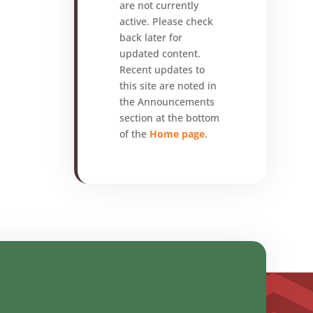
are not currently
active. Please check
back later for
updated content.
Recent updates to
this site are noted in
the Announcements
section at the bottom
of the
Home page
.