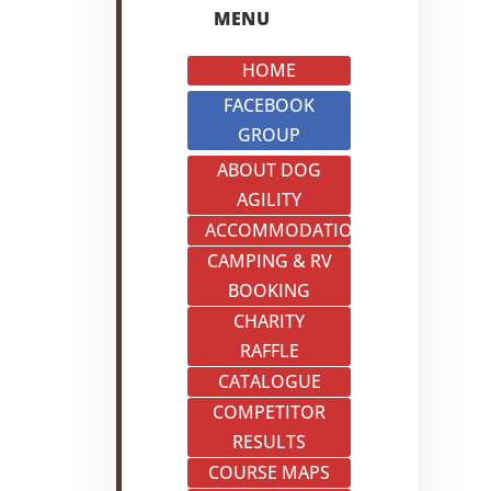
MENU
HOME
FACEBOOK
GROUP
ABOUT DOG
AGILITY
ACCOMMODATION
CAMPING & RV
BOOKING
CHARITY
RAFFLE
CATALOGUE
COMPETITOR
RESULTS
COURSE MAPS