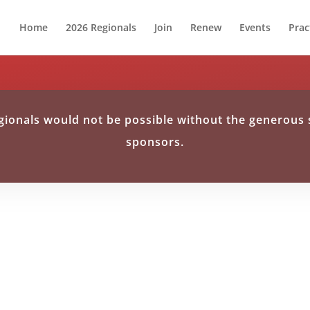
Home
2026 Regionals
Join
Renew
Events
Prac
ionals would not be possible without the generous 
sponsors.